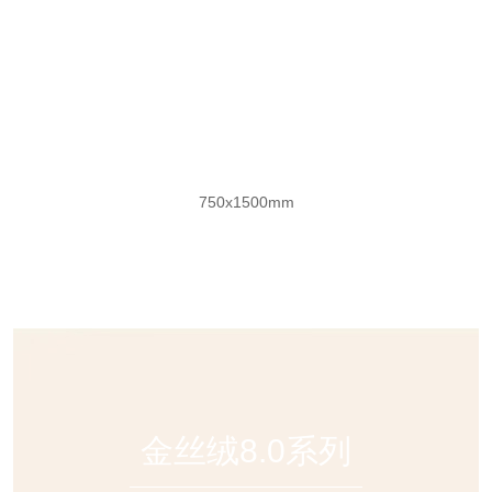
莫奈花园奢石
750x1500mm
金丝绒8.0系列