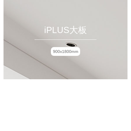
iPLUS大板
900x1800mm
极简8135