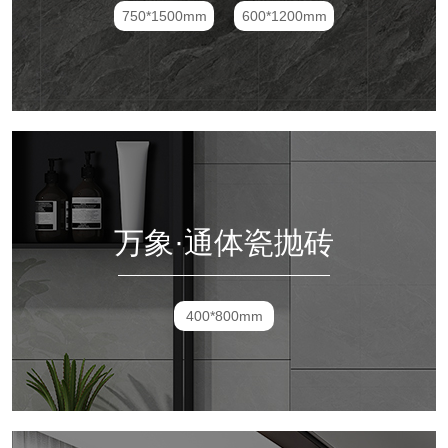
750*1500mm
600*1200mm
万象·通体瓷抛砖
400*800mm