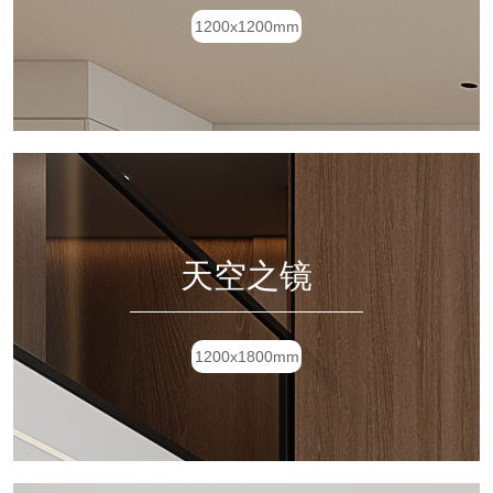
1200x1200mm
天空之镜
1200x1800mm