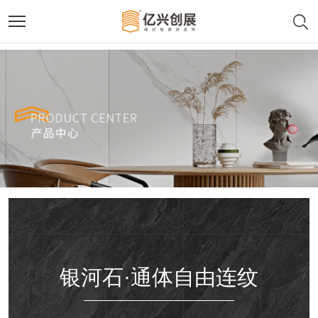
银河石·通体自由连纹