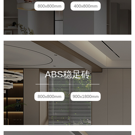
800x800mm
400x800mm
ABS稳足砖
800x800mm
900x1800mm