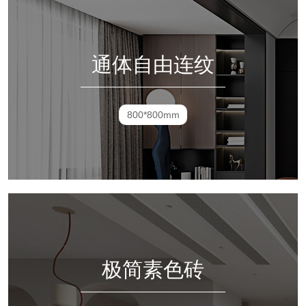
通体自由连纹
800*800mm
极简素色砖