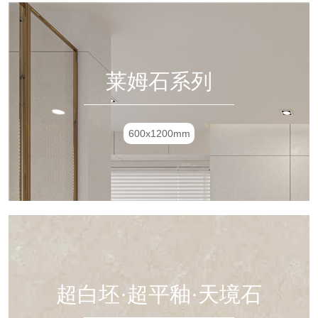
莱姆石系列
600x1200mm
超白坯·超平釉·天境石