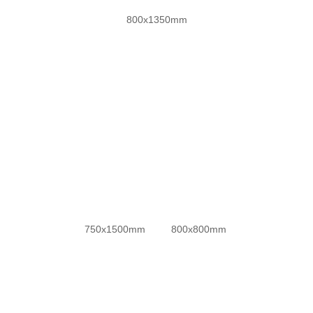
800x1350mm
防滑金刚超平釉
750x1500mm
800x800mm