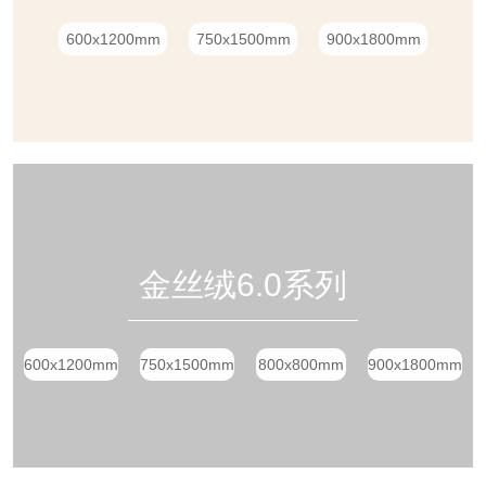
600x1200mm
750x1500mm
900x1800mm
金丝绒6.0系列
600x1200mm
750x1500mm
800x800mm
900x1800mm