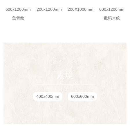
600x1200mm
200x1200mm
200X1000mm
600x1200mm
鱼骨纹
数码木纹
素境
400x400mm
600x600mm