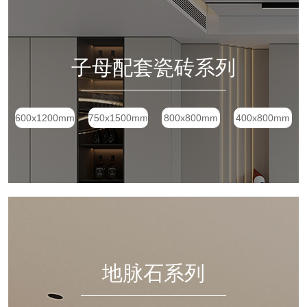
子母配套瓷砖系列
600x1200mm
750x1500mm
800x800mm
400x800mm
地脉石系列