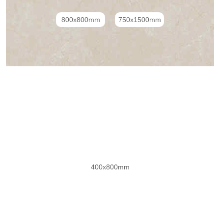
800x800mm
750x1500mm
子母配套瓷砖系列(金丝绒）
400x800mm