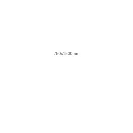
奢雅复刻釉
750x1500mm
自然木语